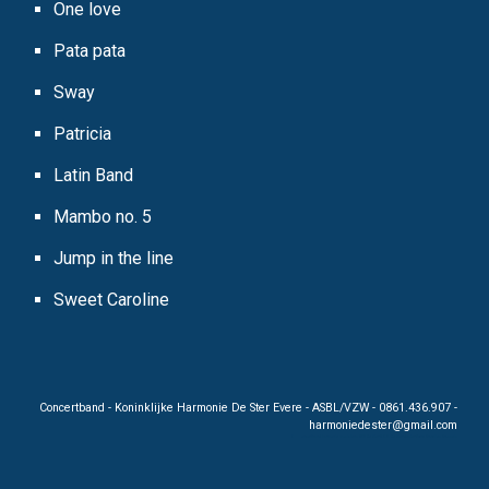
One love
Pata pata
Sway
Patricia
Latin Band
Mambo no. 5
Jump in the line
Sweet Caroline
Concertband - Koninklijke Harmonie De Ster Evere - ASBL/VZW - 0861.436.907 -
harmoniedester@gmail.
c
o
m
C oncertband harmonie musiciens KHR De Ster K.H.R. De Ster dester Evere Bruxelles Brussels