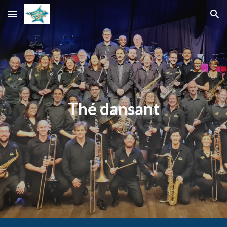
Skip to main content
Skip to navigation
Thé dansant