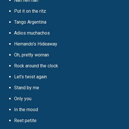
Nah neh nah
Put it on the ritz
Tango Argentina
Adios muchachos
Hernando’s Hideaway
Oh, pretty woman
Rock around the clock
Let's twist again
Stand by me
Only you
In the mood
Reet petite