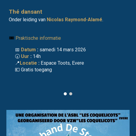
Thé dansant
O
nder leiding van
Nicolas Raymond-Alamé
.
🎟️
Praktische informatie
📅
Datum
:
samedi 14 mars 2026
🕢
Uur
:
14h
📍
Locatie
:
Espace Toots, Evere
💶
Gratis toegang