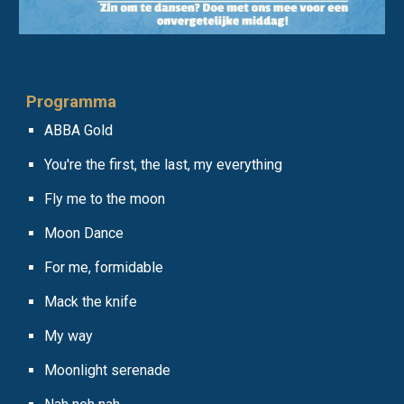
Programm
a
ABBA Gold
You're the first, the last, my everything
Fly me to the moon
Moon Dance
For me, formidable
Mack the knife
My way
Moonlight serenade